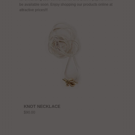
be available soon. Enjoy shopping our products online at
attractive prices!!!
KNOT NECKLACE
$90.00