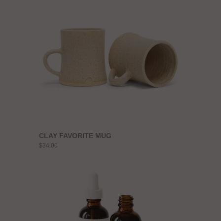
CLAY FAVORITE MUG
$34.00