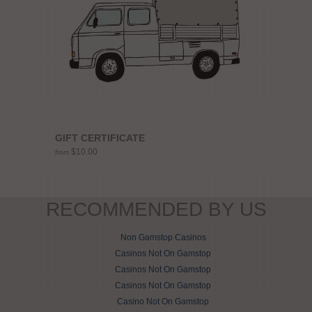
GIFT CERTIFICATE
$10.00
from
RECOMMENDED BY US
Non Gamstop Casinos
Casinos Not On Gamstop
Casinos Not On Gamstop
Casinos Not On Gamstop
Casino Not On Gamstop