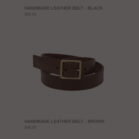
HANDMADE LEATHER BELT - BLACK
$88.00
HANDMADE LEATHER BELT - BROWN
$88.00