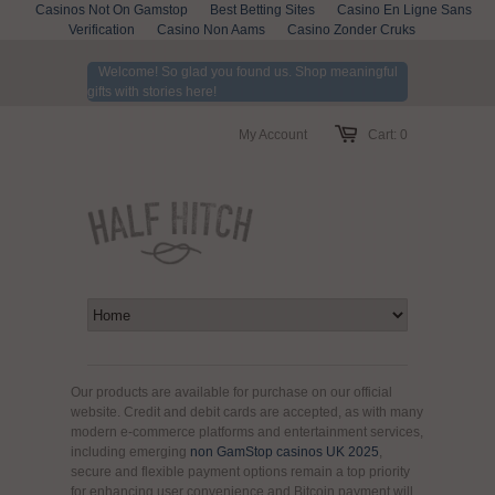
Casinos Not On Gamstop
Best Betting Sites
Casino En Ligne Sans
Verification
Casino Non Aams
Casino Zonder Cruks
Welcome! So glad you found us. Shop meaningful
gifts with stories here!
My Account
Cart:
0
Our products are available for purchase on our official
website. Credit and debit cards are accepted, as with many
modern e-commerce platforms and entertainment services,
including emerging
non GamStop casinos UK 2025
,
secure and flexible payment options remain a top priority
for enhancing user convenience and Bitcoin payment will