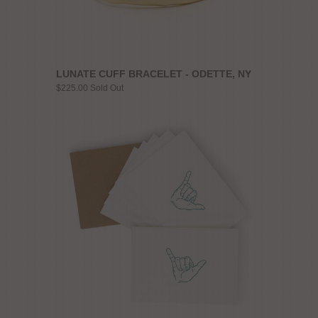
LUNATE CUFF BRACELET - ODETTE, NY
$225.00 Sold Out