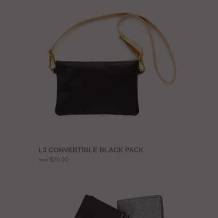
L3 CONVERTIBLE BLACK PACK
$20.00
from