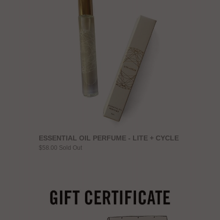
ESSENTIAL OIL PERFUME - LITE + CYCLE
$58.00 Sold Out