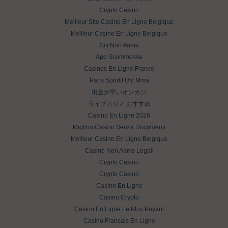
Crypto Casino
Meilleur Site Casino En Ligne Belgique
Meilleur Casino En Ligne Belgique
Siti Non Aams
App Scommesse
Casinos En Ligne France
Paris Sportif Ufc Mma
出金が早いオンカジ
ライブカジノ おすすめ
Casino En Ligne 2026
Migliori Casino Senza Documenti
Meilleur Casino En Ligne Belgique
Casino Non Aams Legali
Crypto Casino
Crypto Casino
Casino En Ligne
Casino Crypto
Casino En Ligne Le Plus Payant
Casino Francais En Ligne