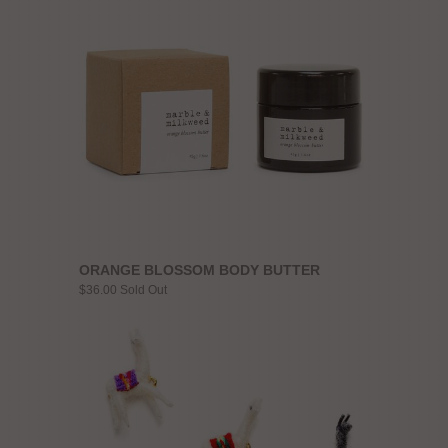
ORANGE BLOSSOM BODY BUTTER
$36.00 Sold Out