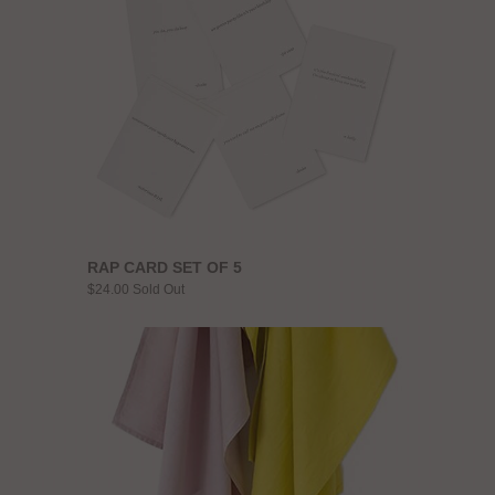
RAP CARD SET OF 5
$24.00 Sold Out