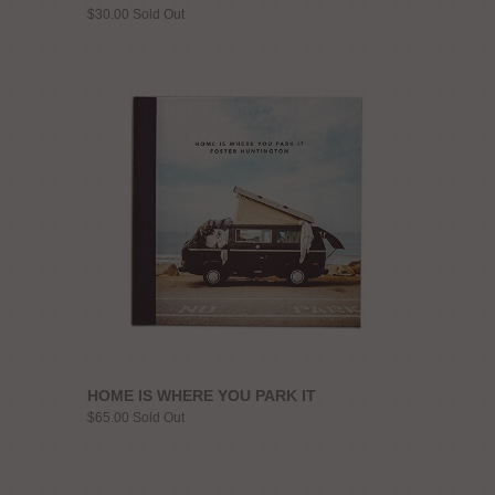
$30.00 Sold Out
HOME IS WHERE YOU PARK IT
$65.00 Sold Out