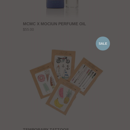
MCMC X MOCIUN PERFUME OIL
$55.00
SALE
TEMPORARY TATTOOS