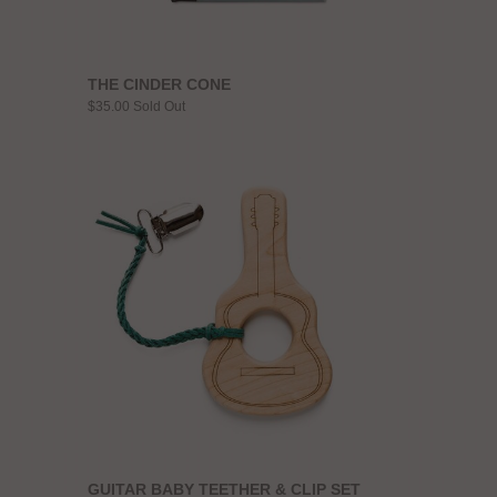
THE CINDER CONE
$35.00 Sold Out
GUITAR BABY TEETHER & CLIP SET