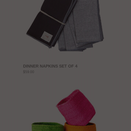
DINNER NAPKINS SET OF 4
$59.00