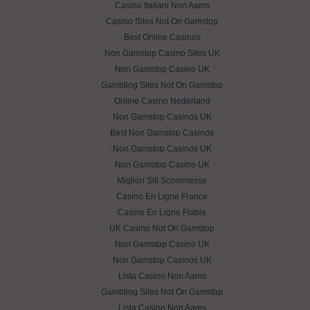
Casino Italiani Non Aams
Casino Sites Not On Gamstop
Best Online Casinos
Non Gamstop Casino Sites UK
Non Gamstop Casino UK
Gambling Sites Not On Gamstop
Online Casino Nederland
Non Gamstop Casinos UK
Best Non Gamstop Casinos
Non Gamstop Casinos UK
Non Gamstop Casino UK
Migliori Siti Scommesse
Casino En Ligne France
Casino En Ligne Fiable
UK Casino Not On Gamstop
Non Gamstop Casino UK
Non Gamstop Casinos UK
Lista Casino Non Aams
Gambling Sites Not On Gamstop
Lista Casino Non Aams