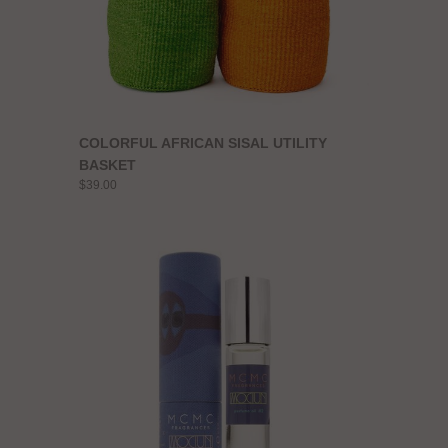
COLORFUL AFRICAN SISAL UTILITY
BASKET
$39.00