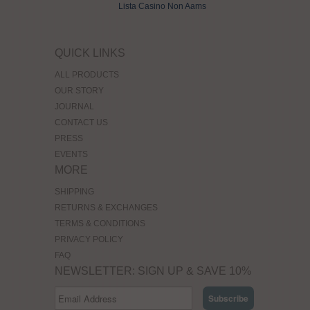
Lista Casino Non Aams
QUICK LINKS
ALL PRODUCTS
OUR STORY
JOURNAL
CONTACT US
PRESS
EVENTS
MORE
SHIPPING
RETURNS & EXCHANGES
TERMS & CONDITIONS
PRIVACY POLICY
FAQ
NEWSLETTER: SIGN UP & SAVE 10%