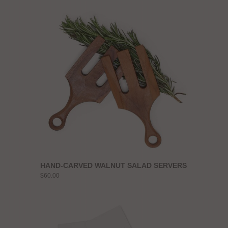
HAND-CARVED WALNUT SALAD SERVERS
$60.00