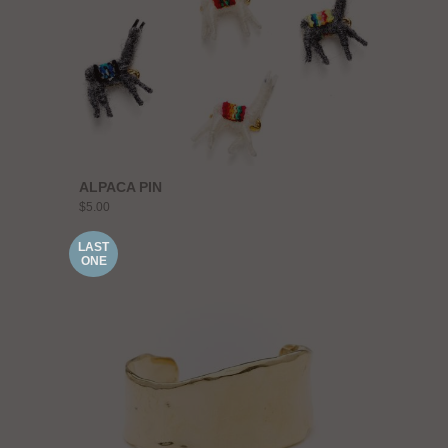
ALPACA PIN
$5.00
LAST
ONE