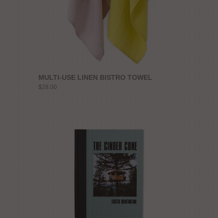
MULTI-USE LINEN BISTRO TOWEL
$28.00