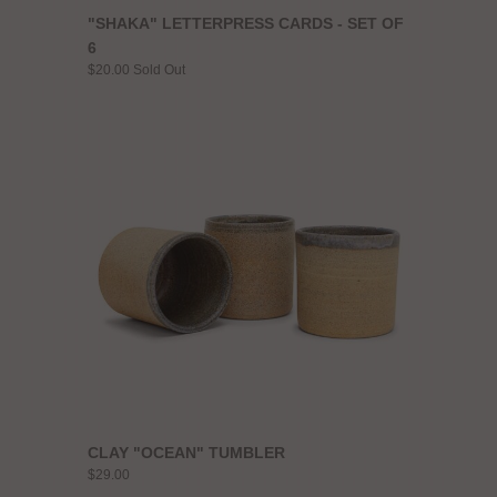
"SHAKA" LETTERPRESS CARDS - SET OF
6
$20.00 Sold Out
CLAY "OCEAN" TUMBLER
$29.00