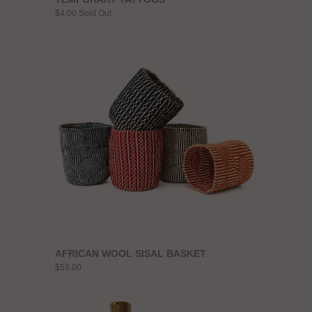
$4.00 Sold Out
AFRICAN WOOL SISAL BASKET
$59.00