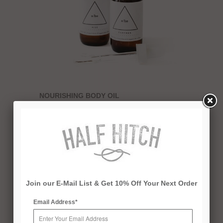
NOURISHING BODY OIL
$35.00
Join our E-Mail List & Get 10% Off Your Next Order
Email Address*