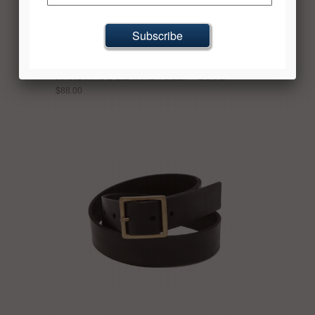
HANDMADE LEATHER BELT - BLUE
$88.00