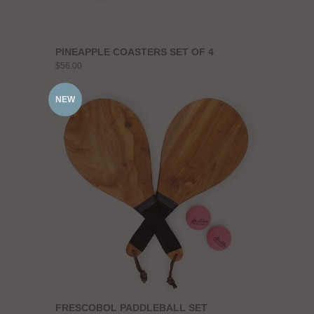
PINEAPPLE COASTERS SET OF 4
$56.00
NEW
FRESCOBOL PADDLEBALL SET