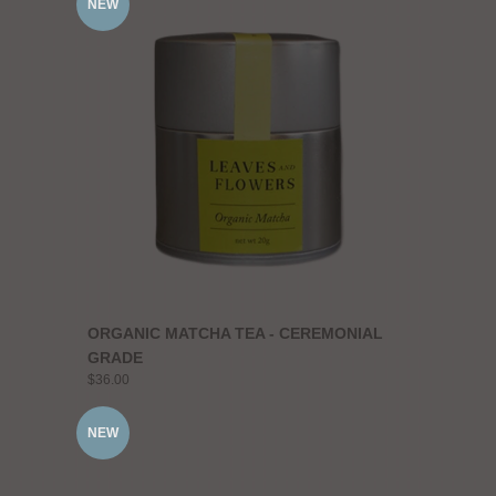
NEW
ORGANIC MATCHA TEA - CEREMONIAL
GRADE
$36.00
NEW