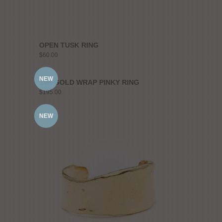
OPEN TUSK RING
$60.00
NEW
10K GOLD WRAP PINKY RING
$195.00
NEW