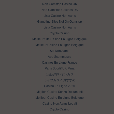
Non Gamstop Casino UK
Non Gamstop Casinos UK
Lista Casino Non Aams
Gambling Sites Not On Gamstop
Lista Casino Non Aams
Crypto Casino
Meilleur Site Casino En Ligne Belgique
Meilleur Casino En Ligne Belgique
Siti Non Aams
App Scommesse
Casinos En Ligne France
Paris Sportif Ufc Mma
出金が早いオンカジ
ライブカジノ おすすめ
Casino En Ligne 2026
Migliori Casino Senza Documenti
Meilleur Casino En Ligne Belgique
Casino Non Aams Legali
Crypto Casino