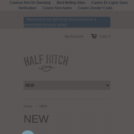
Casinos Not On Gamstop
Best Betting Sites
Casino En Ligne Sans
Verification
Casino Non Aams
Casino Zonder Cruks
Welcome to our gift shop! Send someone a
meaningful treasure today!
My Account
Cart:
0
Home
NEW
>
NEW