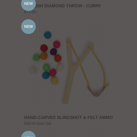
NEW
TURKISH DIAMOND THROW - CURRY
$79.00
NEW
HAND-CARVED SLINGSHOT & FELT AMMO
$36.00 Sold Out