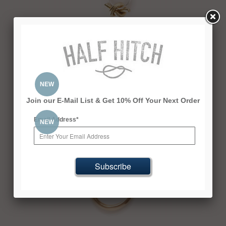
KNOT NECKLACE
$90.00
NEW
OVAL SIGNET RING
$65.00
Join our E-Mail List & Get 10% Off Your Next Order
Email Address*
NEW