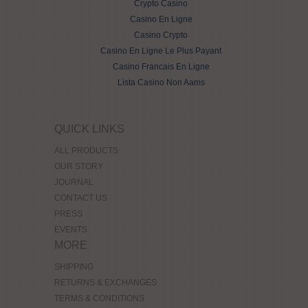
Crypto Casino
Casino En Ligne
Casino Crypto
Casino En Ligne Le Plus Payant
Casino Francais En Ligne
Lista Casino Non Aams
QUICK LINKS
ALL PRODUCTS
OUR STORY
JOURNAL
CONTACT US
PRESS
EVENTS
MORE
SHIPPING
RETURNS & EXCHANGES
TERMS & CONDITIONS