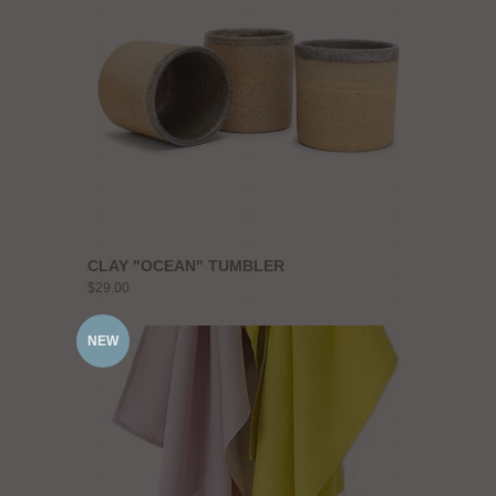
CLAY "OCEAN" TUMBLER
$29.00
NEW