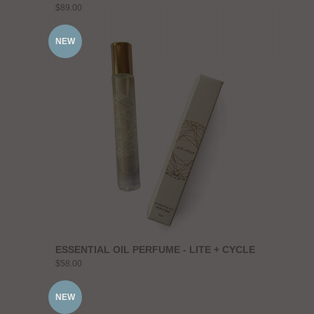
$89.00
NEW
ESSENTIAL OIL PERFUME - LITE + CYCLE
$58.00
NEW