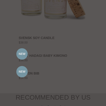
SVENSK SOY CANDLE
$38.00
NEW
FIRST HADAGI BABY KIMONO
$38.00
NEW
BUTTON BIB
$16.00
RECOMMENDED BY US