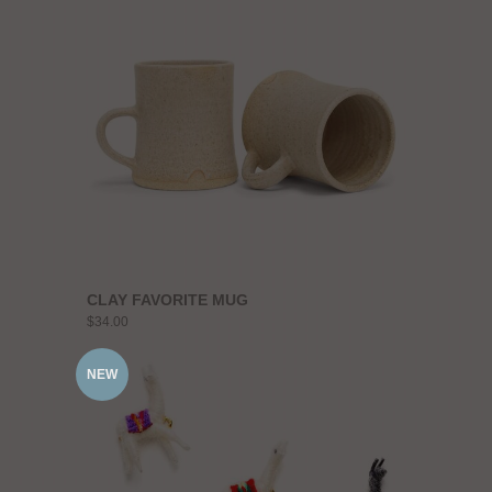
CLAY FAVORITE MUG
$34.00
NEW