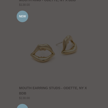
MOUTH RING - ODETTE, NY X BDB
$138.00
NEW
MOUTH EARRING STUDS - ODETTE, NY X
BDB
$138.00