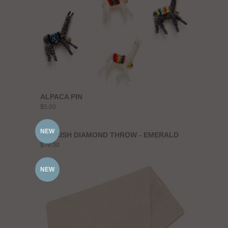
ALPACA PIN
$5.00
NEW
TURKISH DIAMOND THROW - EMERALD
$79.00
NEW