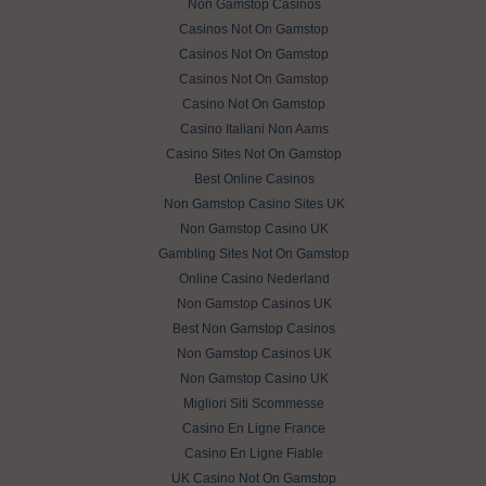
Non Gamstop Casinos
Casinos Not On Gamstop
Casinos Not On Gamstop
Casinos Not On Gamstop
Casino Not On Gamstop
Casino Italiani Non Aams
Casino Sites Not On Gamstop
Best Online Casinos
Non Gamstop Casino Sites UK
Non Gamstop Casino UK
Gambling Sites Not On Gamstop
Online Casino Nederland
Non Gamstop Casinos UK
Best Non Gamstop Casinos
Non Gamstop Casinos UK
Non Gamstop Casino UK
Migliori Siti Scommesse
Casino En Ligne France
Casino En Ligne Fiable
UK Casino Not On Gamstop