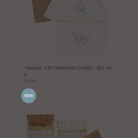
"SHAKA" LETTERPRESS CARDS - SET OF
6
$20.00
NEW