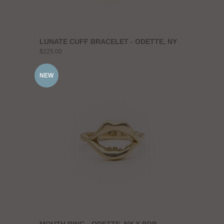
LUNATE CUFF BRACELET - ODETTE, NY
$225.00
NEW