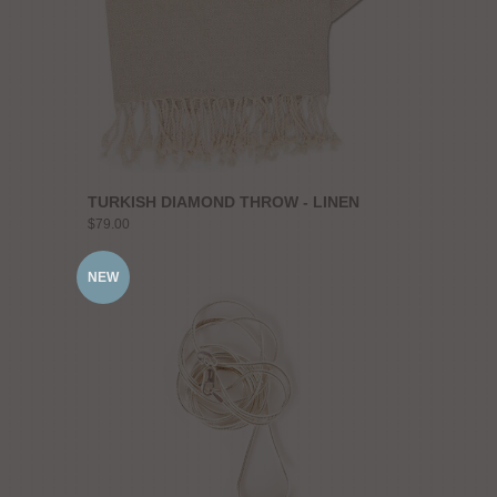
TURKISH DIAMOND THROW - LINEN
$79.00
NEW