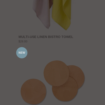
MULTI-USE LINEN BISTRO TOWEL
$28.00
NEW