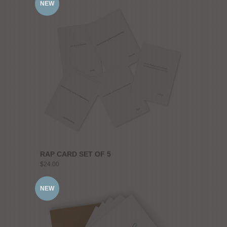
NEW
RAP CARD SET OF 5
$24.00
NEW