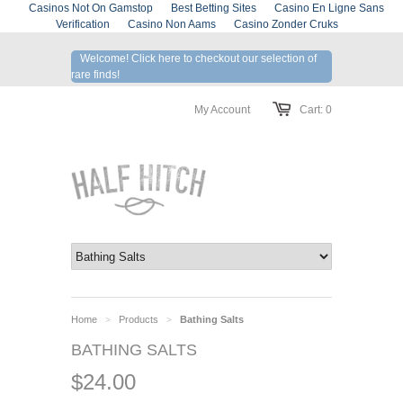
Casinos Not On Gamstop
Best Betting Sites
Casino En Ligne Sans
Verification
Casino Non Aams
Casino Zonder Cruks
Welcome! Click here to checkout our selection of
rare finds!
My Account
Cart:
0
Home
Products
Bathing Salts
>
>
BATHING SALTS
$24.00