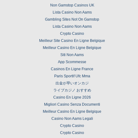
Non Gamstop Casinos UK
Lista Casino Non Aams
Gambling Sites Not On Gamstop
Lista Casino Non Aams
Crypto Casino
Meilleur Site Casino En Ligne Belgique
Meilleur Casino En Ligne Belgique
Siti Non Aams
App Scommesse
Casinos En Ligne France
Paris Sportif Ufc Mma
出金が早いオンカジ
ライブカジノ おすすめ
Casino En Ligne 2026
Migliori Casino Senza Documenti
Meilleur Casino En Ligne Belgique
Casino Non Aams Legali
Crypto Casino
Crypto Casino