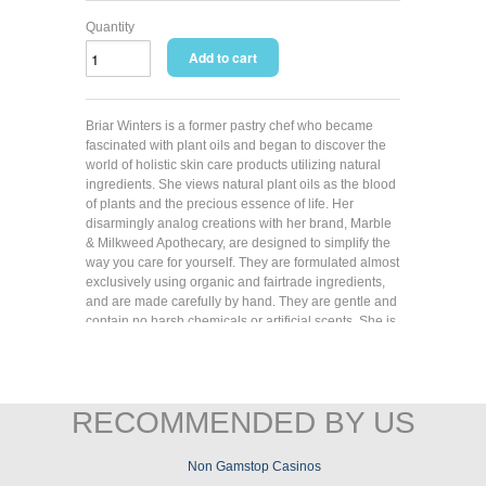
Quantity
Briar Winters is a former pastry chef who became
fascinated with plant oils and began to discover the
world of holistic skin care products utilizing natural
ingredients. She views natural plant oils as the blood
of plants and the precious essence of life. Her
disarmingly analog creations with her brand, Marble
& Milkweed Apothecary, are designed to simplify the
way you care for yourself. They are formulated almost
exclusively using organic and fairtrade ingredients,
and are made carefully by hand. They are gentle and
contain no harsh chemicals or artificial scents. She is
conscious of the impact her packaging has on the
environment and strives to reduce unnecessary
materials. A portion of profits support the Butterfly
Project NYC conserving beautiful winged insects.
RECOMMENDED BY US
This is a 10 oz glass jar or gorgeously pure
Himalayan pink salt crystals that are dressed with a
Non Gamstop Casinos
nourishing dab of organic coconut & sesame oils,