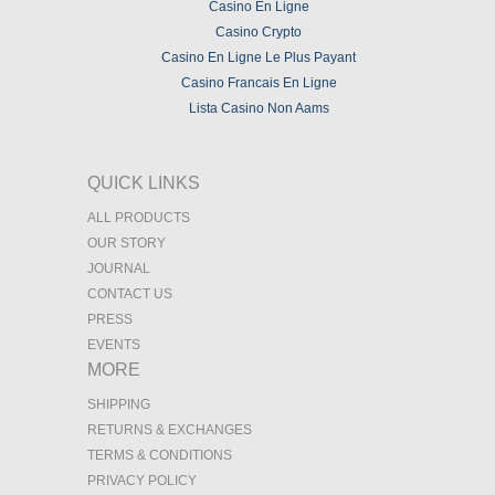
Casino En Ligne
Casino Crypto
Casino En Ligne Le Plus Payant
Casino Francais En Ligne
Lista Casino Non Aams
QUICK LINKS
ALL PRODUCTS
OUR STORY
JOURNAL
CONTACT US
PRESS
EVENTS
MORE
SHIPPING
RETURNS & EXCHANGES
TERMS & CONDITIONS
PRIVACY POLICY