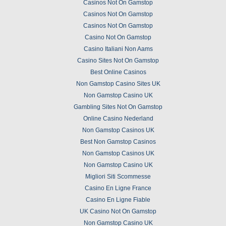
Casinos Not On Gamstop
and scented alluringly with organic cardamom and
Casinos Not On Gamstop
rose otto essential oils. A luxurious addition to a warm
bath before bed, or an indulgent treat for a weekend
Casinos Not On Gamstop
morning bath.
Casino Not On Gamstop
Casino Italiani Non Aams
Pink salt is sustainably hand-harvested from ancient
Casino Sites Not On Gamstop
sea salt deposits deep in the Himalayan mountain
range, and dried in the sun. This salt is notable for its
Best Online Casinos
purity, and is rich in calcium, magnesium, potassium,
Non Gamstop Casino Sites UK
iron and other trace minerals. It's known for its
Non Gamstop Casino UK
circulation stimulating, detoxifying, and relaxing
properties.
Gambling Sites Not On Gamstop
Online Casino Nederland
**As always, if you are pregnant or nursing, please
Non Gamstop Casinos UK
check with your doctor before using any products
Best Non Gamstop Casinos
containing essential oils.
Non Gamstop Casinos UK
**Meant for external use only diluted with bath water.
Non Gamstop Casino UK
Migliori Siti Scommesse
**Ingredients: Himalayan pink salt, organic coconut
Casino En Ligne France
oil, organic sesame oil, non-GMO vitamin E, organic
Casino En Ligne Fiable
essential oil of rose otto, organic essential oil of
cardamom
UK Casino Not On Gamstop
Non Gamstop Casino UK