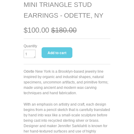
MINI TRIANGLE STUD
EARRINGS - ODETTE, NY
$100.00
$180.00
Quantity
Odette New York is a Brooklyn-based jewelry line
inspired by organic and industrial shapes, natural
specimens, uncommon artifacts, and primitive forms;
made using ancient and modern wax carving
techniques and hand fabrication.
With an emphasis on artistry and craft, each design
begins from a pencil sketch that is carefully translated
by hand into wax like a small-scale sculpture before
being cast into recycled sterling silver or brass.
Designer and maker Jennifer Sarkilahti is known for
her hand-textured surfaces and use of highly