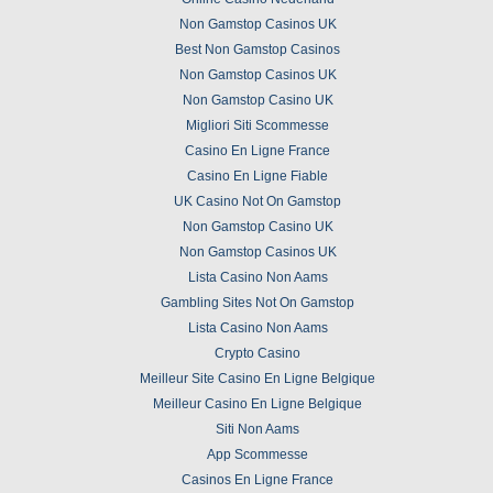
Non Gamstop Casinos UK
Best Non Gamstop Casinos
Non Gamstop Casinos UK
Non Gamstop Casino UK
Migliori Siti Scommesse
Casino En Ligne France
Casino En Ligne Fiable
UK Casino Not On Gamstop
Non Gamstop Casino UK
Non Gamstop Casinos UK
Lista Casino Non Aams
Gambling Sites Not On Gamstop
Lista Casino Non Aams
Crypto Casino
Meilleur Site Casino En Ligne Belgique
Meilleur Casino En Ligne Belgique
Siti Non Aams
App Scommesse
Casinos En Ligne France