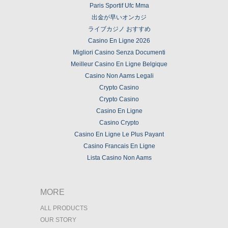
Paris Sportif Ufc Mma
出金が早いオンカジ
ライブカジノ おすすめ
Casino En Ligne 2026
Migliori Casino Senza Documenti
Meilleur Casino En Ligne Belgique
Casino Non Aams Legali
Crypto Casino
Crypto Casino
Casino En Ligne
Casino Crypto
Casino En Ligne Le Plus Payant
Casino Francais En Ligne
Lista Casino Non Aams
MORE
ALL PRODUCTS
OUR STORY