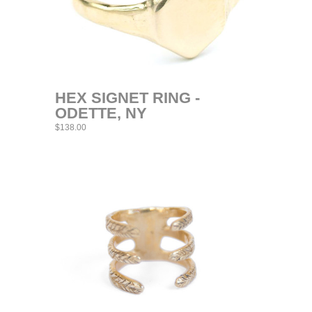
HEX SIGNET RING -
ODETTE, NY
$138.00