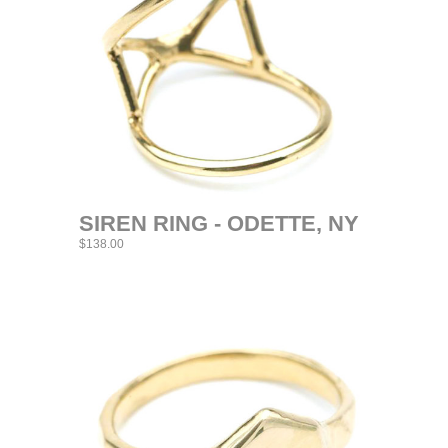
SIREN RING - ODETTE, NY
$138.00