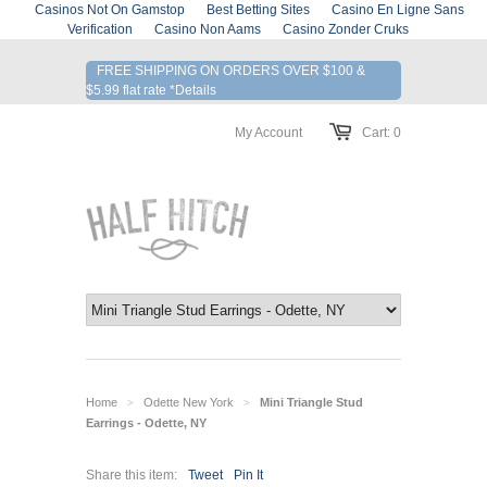
Casinos Not On Gamstop
Best Betting Sites
Casino En Ligne Sans
Verification
Casino Non Aams
Casino Zonder Cruks
FREE SHIPPING ON ORDERS OVER $100 &
$5.99 flat rate *Details
My Account
Cart: 0
Home
Odette New York
Mini Triangle Stud
>
>
Earrings - Odette, NY
Share this item:
Tweet
Pin It