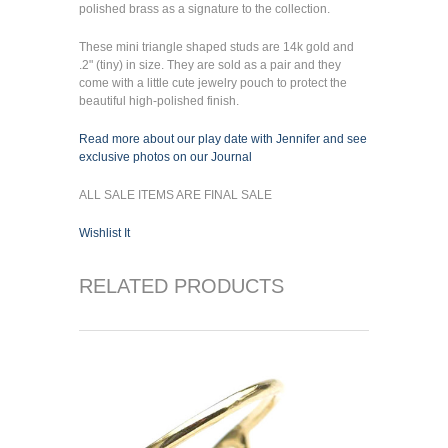
polished brass as a signature to the collection.
These mini triangle shaped studs are 14k gold and
.2" (tiny) in size. They are sold as a pair and they
come with a little cute jewelry pouch to protect the
beautiful high-polished finish.
Read more about our play date with Jennifer and see
exclusive photos on our Journal
ALL SALE ITEMS ARE FINAL SALE
Wishlist It
RELATED PRODUCTS