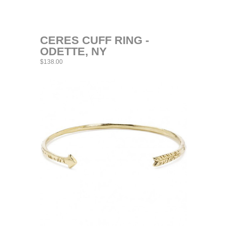
CERES CUFF RING -
ODETTE, NY
$138.00