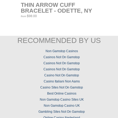
THIN ARROW CUFF
BRACELET - ODETTE, NY
$98.00
from
RECOMMENDED BY US
Non Gamstop Casinos
Casinos Not On Gamstop
Casinos Not On Gamstop
Casinos Not On Gamstop
Casino Not On Gamstop
Casino Italiani Non Aams
Casino Sites Not On Gamstop
Best Online Casinos
Non Gamstop Casino Sites UK
Non Gamstop Casino UK
Gambling Sites Not On Gamstop
Online Casino Nederland