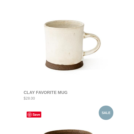
CLAY FAVORITE MUG
$28.00
SALE
Save