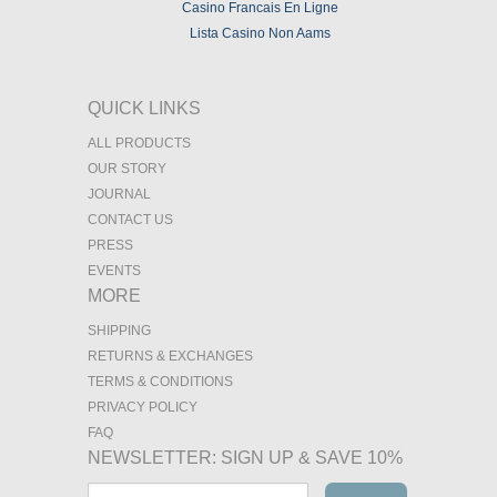
Casino Francais En Ligne
Lista Casino Non Aams
QUICK LINKS
ALL PRODUCTS
OUR STORY
JOURNAL
CONTACT US
PRESS
EVENTS
MORE
SHIPPING
RETURNS & EXCHANGES
TERMS & CONDITIONS
PRIVACY POLICY
FAQ
NEWSLETTER: SIGN UP & SAVE 10%