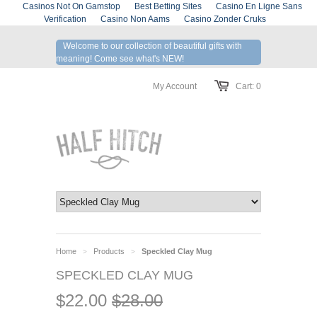
Casinos Not On Gamstop
Best Betting Sites
Casino En Ligne Sans
Verification
Casino Non Aams
Casino Zonder Cruks
Welcome to our collection of beautiful gifts with
meaning! Come see what's NEW!
My Account
Cart:
0
Home
Products
Speckled Clay Mug
>
>
SPECKLED CLAY MUG
$22.00
$28.00