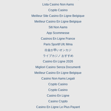
Lista Casino Non Aams
Crypto Casino
Meilleur Site Casino En Ligne Belgique
Meilleur Casino En Ligne Belgique
Siti Non Aams
App Scommesse
Casinos En Ligne France
Paris Sportif Ufc Mma
出金が早いオンカジ
ライブカジノ おすすめ
Casino En Ligne 2026
Migliori Casino Senza Documenti
Meilleur Casino En Ligne Belgique
Casino Non Aams Legali
Crypto Casino
Crypto Casino
Casino En Ligne
Casino Crypto
Casino En Ligne Le Plus Payant