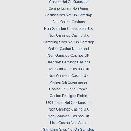
Casino Not On Gamstop
Casino Italiani Non Aams
Casino Sites Not On Gamstop
Best Online Casinos
Non Gamstop Casino Sites UK
Non Gamstop Casino UK
Gambling Sites Not On Gamstop
Online Casino Nederland
Non Gamstop Casinos UK
Best Non Gamstop Casinos
Non Gamstop Casinos UK
Non Gamstop Casino UK
Migliori Siti Scommesse
Casino En Ligne France
Casino En Ligne Fiable
UK Casino Not On Gamstop
Non Gamstop Casino UK
Non Gamstop Casinos UK
Lista Casino Non Aams
Gambling Sites Not On Gamstop