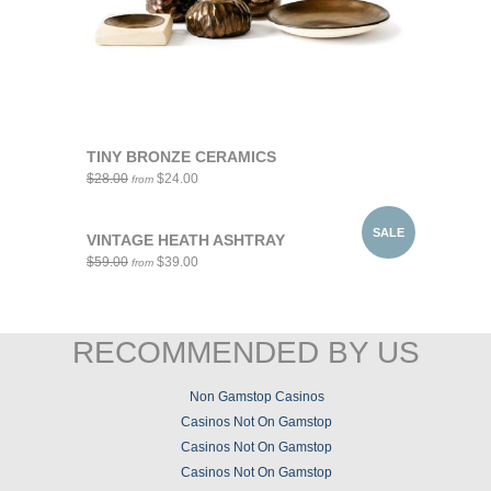
TINY BRONZE CERAMICS
$28.00
$24.00
from
SALE
VINTAGE HEATH ASHTRAY
$59.00
$39.00
from
RECOMMENDED BY US
Non Gamstop Casinos
Casinos Not On Gamstop
Casinos Not On Gamstop
Casinos Not On Gamstop