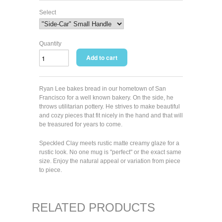
Select
Quantity
Ryan Lee bakes bread in our hometown of San
Francisco for a well known bakery. On the side, he
throws utilitarian pottery. He strives to make beautiful
and cozy pieces that fit nicely in the hand and that will
be treasured for years to come.
Speckled Clay meets rustic matte creamy glaze for a
rustic look. No one mug is "perfect" or the exact same
size. Enjoy the natural appeal or variation from piece
to piece.
Sold Individually, chose between the Side-Car, or the
Diner shape.
RELATED PRODUCTS
ALL SALE ITEMS ARE FINAL SALE