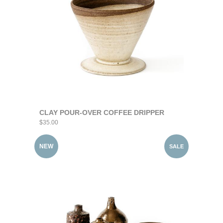
CLAY POUR-OVER COFFEE DRIPPER
$35.00
NEW
SALE